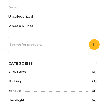
Mirror
Uncategorized
Wheels & Tires
CATEGORIES
Auto Parts
(6)
Braking
(3)
Exhaust
(5)
Headlight
(4)