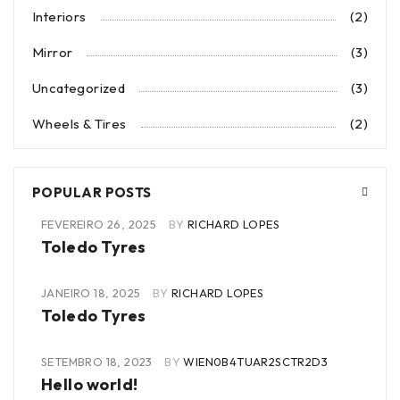
Interiors
(2)
Mirror
(3)
Uncategorized
(3)
Wheels & Tires
(2)
POPULAR POSTS
FEVEREIRO 26, 2025
BY
RICHARD LOPES
Toledo Tyres
JANEIRO 18, 2025
BY
RICHARD LOPES
Toledo Tyres
SETEMBRO 18, 2023
BY
WIEN0B4TUAR2SCTR2D3
Hello world!