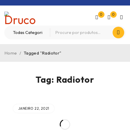
0
0
Home
/
Tagged "Radiotor"
Tag: Radiotor
JANEIRO 22, 2021