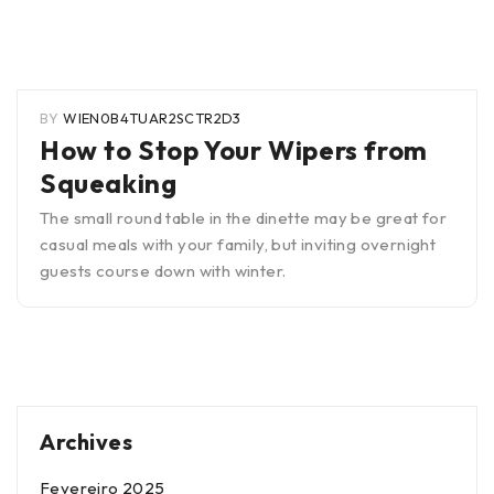
BY
WIEN0B4TUAR2SCTR2D3
How to Stop Your Wipers from
Squeaking
The small round table in the dinette may be great for
casual meals with your family, but inviting overnight
guests course down with winter.
Archives
Fevereiro 2025