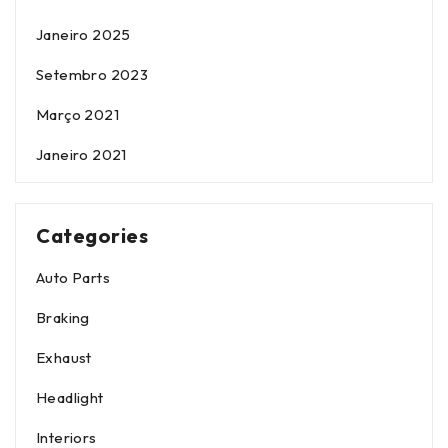
Janeiro 2025
Setembro 2023
Março 2021
Janeiro 2021
Categories
Auto Parts
Braking
Exhaust
Headlight
Interiors