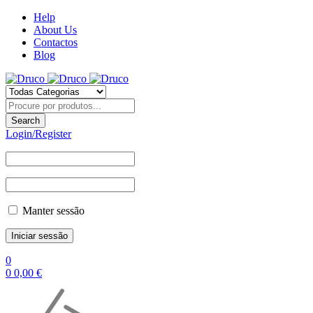
Help
About Us
Contactos
Blog
Login/Register
Manter sessão
0
0
0,00
€