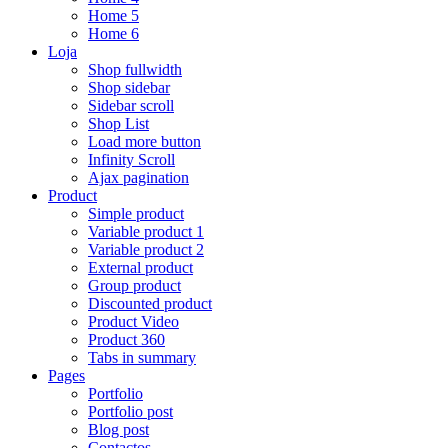
Home 5
Home 6
Loja
Shop fullwidth
Shop sidebar
Sidebar scroll
Shop List
Load more button
Infinity Scroll
Ajax pagination
Product
Simple product
Variable product 1
Variable product 2
External product
Group product
Discounted product
Product Video
Product 360
Tabs in summary
Pages
Portfolio
Portfolio post
Blog post
Contactos