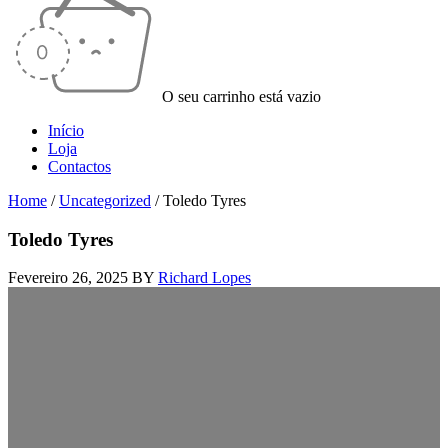
O seu carrinho está vazio
Início
Loja
Contactos
Home
/
Uncategorized
/
Toledo Tyres
Toledo Tyres
Fevereiro 26, 2025
BY
Richard Lopes