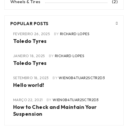
Wheels & Tires
(2)
POPULAR POSTS
FEVEREIRO 26, 2025
BY
RICHARD LOPES
Toledo Tyres
JANEIRO 18, 2025
BY
RICHARD LOPES
Toledo Tyres
SETEMBRO 18, 2023
BY
WIEN0B4TUAR2SCTR2D3
Hello world!
MARÇO 22, 2021
BY
WIEN0B4TUAR2SCTR2D3
How to Check and Maintain Your
Suspension