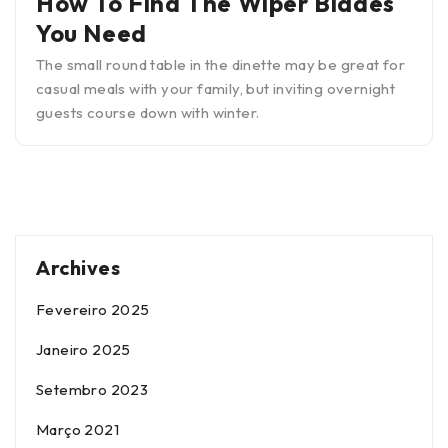
How To Find The Wiper Blades
You Need
The small round table in the dinette may be great for
casual meals with your family, but inviting overnight
guests course down with winter.
Archives
Fevereiro 2025
Janeiro 2025
Setembro 2023
Março 2021