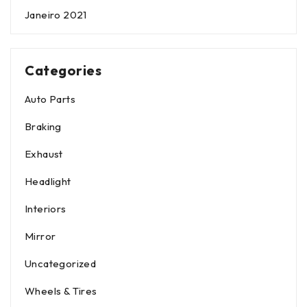
Janeiro 2021
Categories
Auto Parts
Braking
Exhaust
Headlight
Interiors
Mirror
Uncategorized
Wheels & Tires