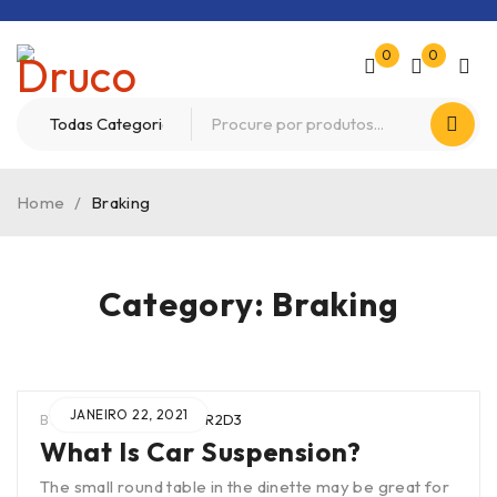
0
0
Home
/
Braking
Category: Braking
JANEIRO 22, 2021
BY
WIEN0B4TUAR2SCTR2D3
What Is Car Suspension?
The small round table in the dinette may be great for