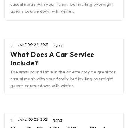
casual meals with your family, but inviting overnight
guests course down with winter.
JANEIRO 22, 2021
BY
WIEN0B4TUAR2SCTR2D3
What Does A Car Service
Include?
The small round table in the dinette may be great for
casual meals with your family, but inviting overnight
guests course down with winter.
JANEIRO 22, 2021
BY
WIEN0B4TUAR2SCTR2D3