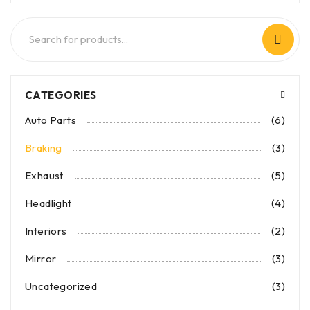
CATEGORIES
Auto Parts
(6)
Braking
(3)
Exhaust
(5)
Headlight
(4)
Interiors
(2)
Mirror
(3)
Uncategorized
(3)