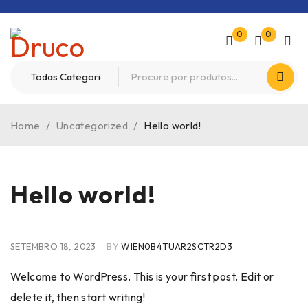
0
0
Home
/
Uncategorized
/
Hello world!
Hello world!
SETEMBRO 18, 2023
BY
WIEN0B4TUAR2SCTR2D3
Welcome to WordPress. This is your first post. Edit or
delete it, then start writing!