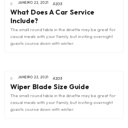
JANEIRO 22, 2021
BY
WIEN0B4TUAR2SCTR2D3
What Does A Car Service
Include?
The small round table in the dinette may be great for
casual meals with your family, but inviting overnight
guests course down with winter.
JANEIRO 22, 2021
BY
WIEN0B4TUAR2SCTR2D3
Wiper Blade Size Guide
The small round table in the dinette may be great for
casual meals with your family, but inviting overnight
guests course down with winter.