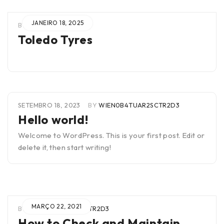
JANEIRO 18, 2025
BY
RICHARD LOPES
Toledo Tyres
SETEMBRO 18, 2023
BY
WIEN0B4TUAR2SCTR2D3
Hello world!
Welcome to WordPress. This is your first post. Edit or
delete it, then start writing!
MARÇO 22, 2021
BY
WIEN0B4TUAR2SCTR2D3
How to Check and Maintain