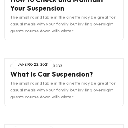
Your Suspension
The small round table in the dinette may be great for
casual meals with your family, but inviting overnight
guests course down with winter.
JANEIRO 22, 2021
BY
WIEN0B4TUAR2SCTR2D3
What Is Car Suspension?
The small round table in the dinette may be great for
casual meals with your family, but inviting overnight
guests course down with winter.