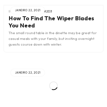
JANEIRO 22, 2021
BY
WIEN0B4TUAR2SCTR2D3
How To Find The Wiper Blades
You Need
The small round table in the dinette may be great for
casual meals with your family, but inviting overnight
guests course down with winter.
JANEIRO 22, 2021