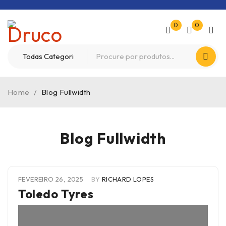
0
0
Home
/
Blog Fullwidth
Blog Fullwidth
FEVEREIRO 26, 2025
BY
RICHARD LOPES
Toledo Tyres