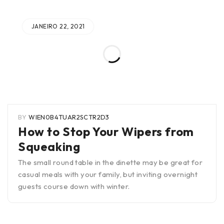
JANEIRO 22, 2021
BY
WIEN0B4TUAR2SCTR2D3
How to Stop Your Wipers from
Squeaking
The small round table in the dinette may be great for
casual meals with your family, but inviting overnight
guests course down with winter.