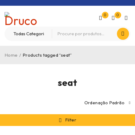
0
0
Home
/
Products tagged “seat”
seat
Ordenação Padrão
Filter