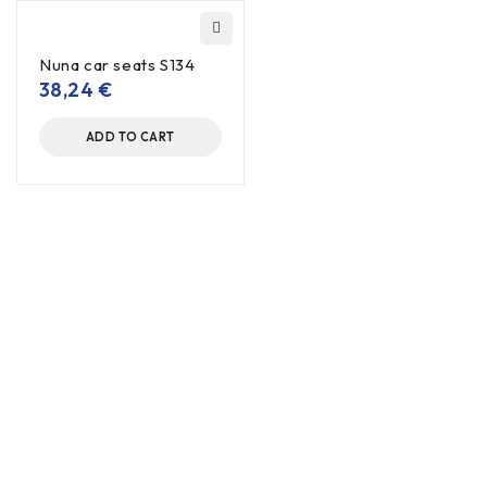
Nuna car seats S134
38,24
€
ADD TO CART