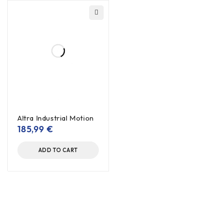
Altra Industrial Motion
185,99
€
ADD TO CART