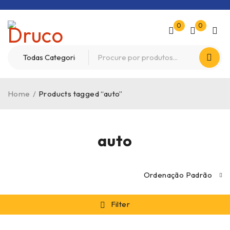
0
0
Home
/
Products tagged “auto”
auto
Ordenação Padrão
Filter