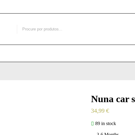
Nuna car s
34,99
€
89 in stock
3-6 Months