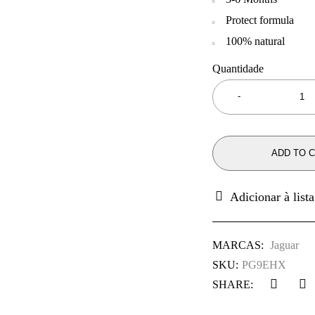
Protect formula
100% natural
Quantidade
ADD TO 
MARCAS:
Jaguar
SKU:
PG9EHX
SHARE: