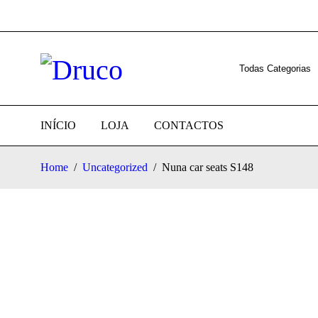
INÍCIO
LOJA
CONTACTOS
Home
/
Uncategorized
/
Nuna car seats S148