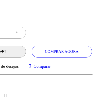
COMPRAR AGORA
CART
Comparar