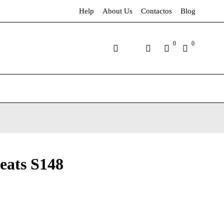
Help
About Us
Contactos
Blog
0
0
eats S148