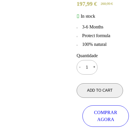
197,99
€
260,99
€
In stock
3-6 Months
Protect formula
100% natural
Quantidade
ADD TO CART
COMPRAR
AGORA