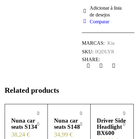
Comparar
MARCAS:
Kia
SKU:
0QDLYR
SHARE:
Related products
Nuna car
Nuna car
Driver Side
seats S134
seats S148
Headlight
BX600
38,24
€
34,99
€