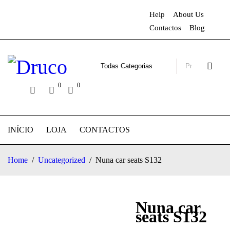
Help
About Us
Contactos
Blog
0
0
INÍCIO
LOJA
CONTACTOS
Home
/
Uncategorized
/
Nuna car seats S132
Nuna car
seats S132
-24%