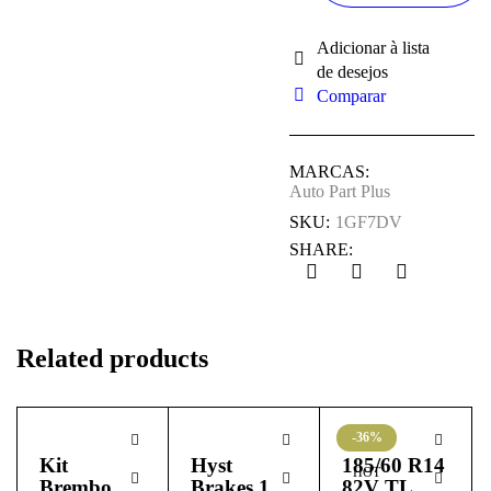
Comparar
MARCAS:
Auto Part Plus
SKU:
1GF7DV
SHARE:
Related products
-36%
Kit
Hyst
185/60 R14
HOT
Brembo
Brakes 1
82V TL