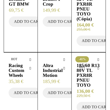
GT BMW
Crop
PXR8R
PNEU
69,75
€
149,99
€
TOYO
(Cópia)
ADD TO CART
ADD TO CART
164,00
€
255,00
€
ADD TO CART
HOT
-41%
Racing
Altra
185/60 R13
HOT
Custom
Industrial
80V TL
Wheels
Motion
PXR8R
PNEU
35,38
€
185,99
€
TOYO
136,00
€
ADD TO CART
ADD TO CART
229,50
€
ADD TO CART