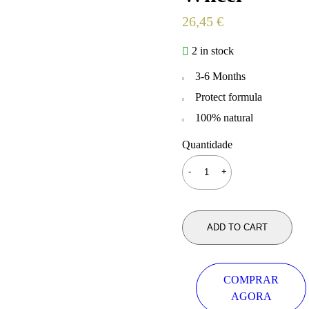
26,45
€
2 in stock
3-6 Months
Protect formula
100% natural
Quantidade
ADD TO CART
COMPRAR
AGORA