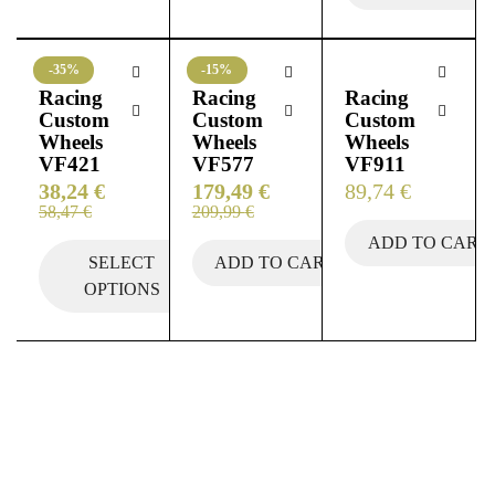
-35%
-15%
Racing
Racing
Racing
Custom
Custom
Custom
Wheels
Wheels
Wheels
VF421
VF577
VF911
38,24
€
179,49
€
89,74
€
58,47
€
209,99
€
ADD TO CART
SELECT
ADD TO CART
OPTIONS