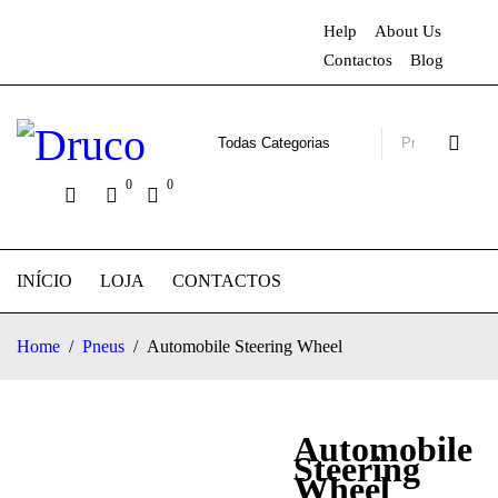
Help
About Us
Contactos
Blog
0
0
INÍCIO
LOJA
CONTACTOS
Home
/
Pneus
/
Automobile Steering Wheel
Automobile
Steering
Wheel