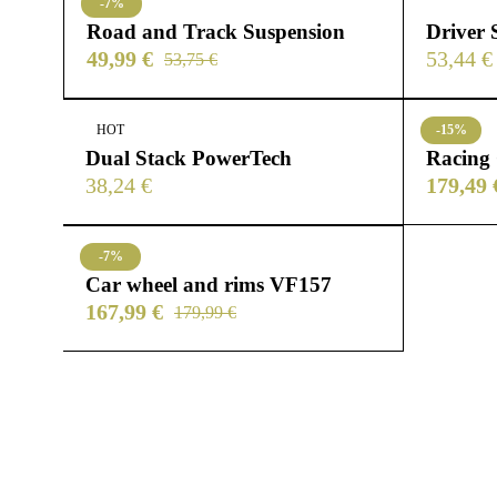
-7%
Road and Track Suspension
Driver 
49,99
€
53,44
€
53,75
€
HOT
-15%
Dual Stack PowerTech
Racing
38,24
€
179,49
-7%
Car wheel and rims VF157
167,99
€
179,99
€