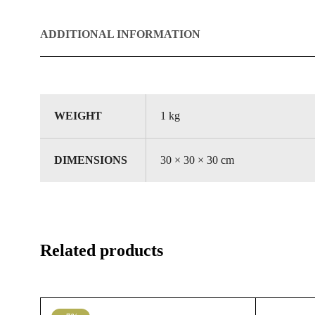
ADDITIONAL INFORMATION
WEIGHT
1 kg
DIMENSIONS
30 × 30 × 30 cm
Related products