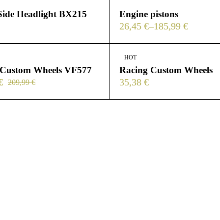
Side Headlight BX215
Engine pistons
26,45
€
–
185,99
€
HOT
 Custom Wheels VF577
Racing Custom Wheels
€
35,38
€
209,99
€