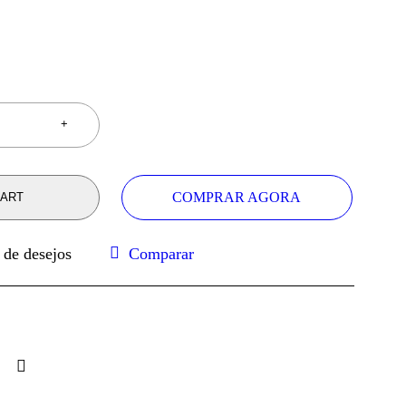
COMPRAR AGORA
CART
Comparar