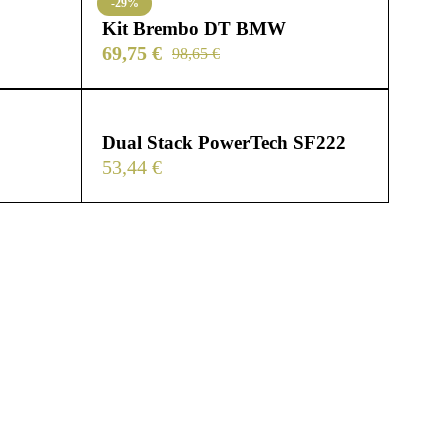
-29%
Kit Brembo DT BMW
69,75
€
98,65
€
Dual Stack PowerTech SF222
53,44
€