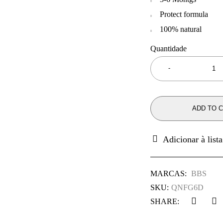
Protect formula
100% natural
Quantidade
ADD TO 
MARCAS:
BBS
SKU:
QNFG6D
SHARE: