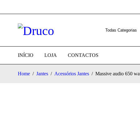
INÍCIO
LOJA
CONTACTOS
Home
/
Jantes
/
Acessórios Jantes
/
Massive audio 650 wat