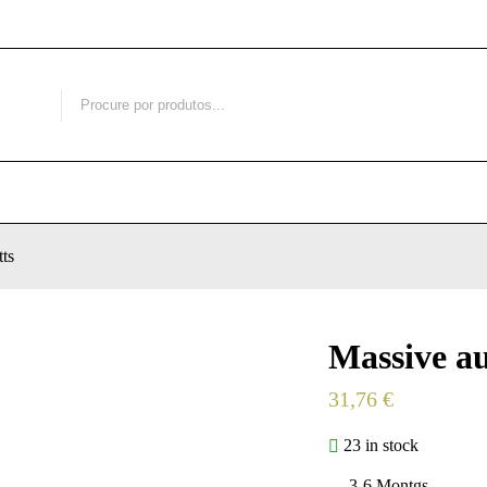
ts
Massive au
31,76
€
23 in stock
3-6 Montgs