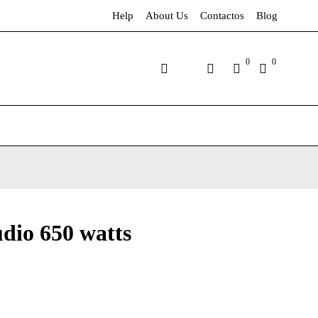
Help
About Us
Contactos
Blog
0
0
dio 650 watts