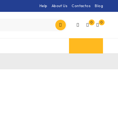
Help
About Us
Contactos
Blog
0
0