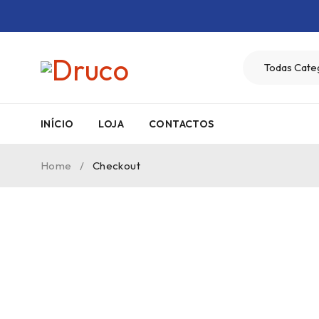
INÍCIO
LOJA
CONTACTOS
Home
/
Checkout