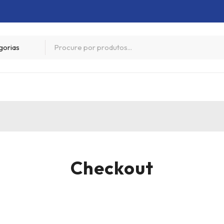
Checkout