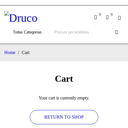
0
0
Home
/
Cart
Cart
Your cart is currently empty.
RETURN TO SHOP