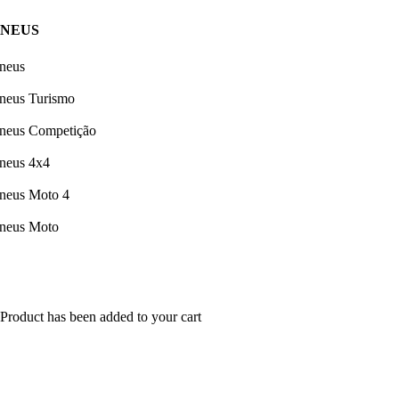
PNEUS
neus
neus Turismo
neus Competição
neus 4x4
neus Moto 4
neus Moto
Product has been added to your cart