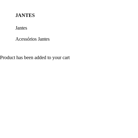
JANTES
Jantes
Acessórios Jantes
Product has been added to your cart