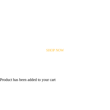
Car Parts for every make and
model
Take an Extra
$5
Off Every Monday
SHOP NOW
Product has been added to your cart