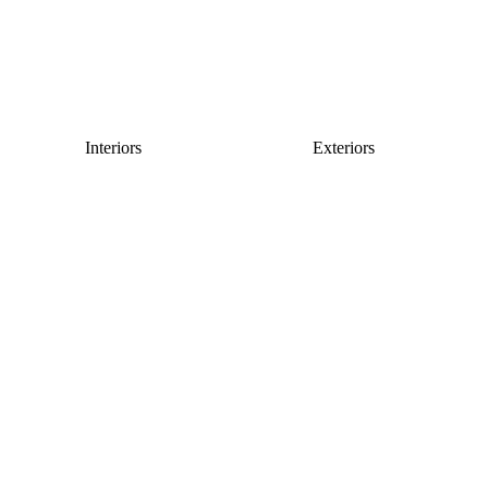
Interiors
Exteriors