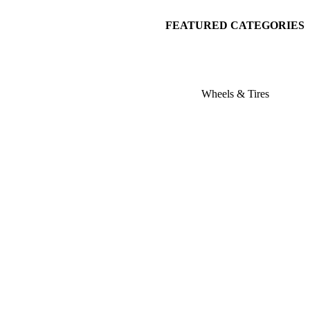
FEATURED CATEGORIES
Wheels & Tires